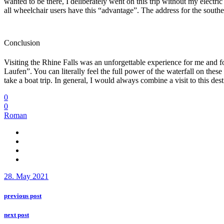
wanted to be there, I deliberately went on this trip without my electr
all wheelchair users have this “advantage”. The address for the sout
Conclusion
Visiting the Rhine Falls was an unforgettable experience for me and f
Laufen”. You can literally feel the full power of the waterfall on the
take a boat trip. In general, I would always combine a visit to this d
0
0
Roman
28. May 2021
previous post
next post