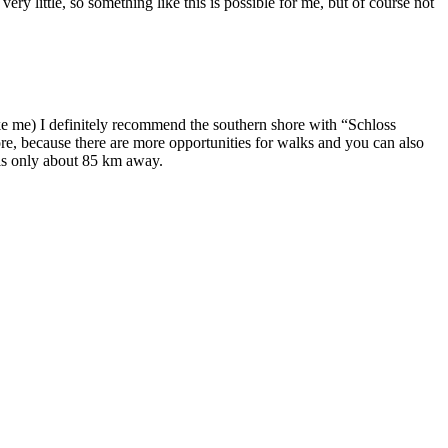
y little, so something like this is possible for me, but of course not
ike me) I definitely recommend the southern shore with “Schloss
ore, because there are more opportunities for walks and you can also
h is only about 85 km away.