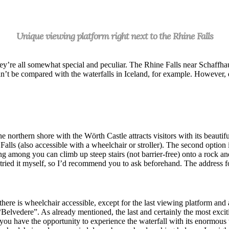
Unique viewing platform right next to the Rhine Falls
hey’re all somewhat special and peculiar. The Rhine Falls near Schaffhaus
e can’t be compared with the waterfalls in Iceland, for example. Howeve
he northern shore with the Wörth Castle attracts visitors with its beautif
Falls (also accessible with a wheelchair or stroller). The second option i
ng among you can climb up steep stairs (not barrier-free) onto a rock an
n’t tried it myself, so I’d recommend you to ask beforehand. The address
here is wheelchair accessible, except for the last viewing platform and a
“Belvedere”. As already mentioned, the last and certainly the most excit
e you have the opportunity to experience the waterfall with its enormous