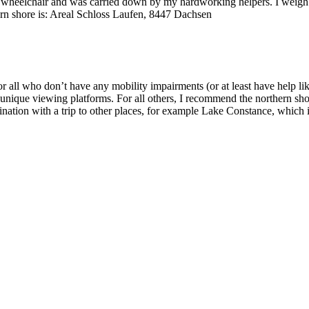
ic wheelchair and was carried down by my hardworking helpers. I weigh ver
hern shore is: Areal Schloss Laufen, 8447 Dachsen
or all who don’t have any mobility impairments (or at least have help l
se unique viewing platforms. For all others, I recommend the northern sh
estination with a trip to other places, for example Lake Constance, whic