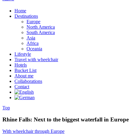
Home
Destinations
Europe
North America
South America
Asia
Africa
Oceania
Lifestyle
Travel with wheelchair
Hotels
Bucket List
About me
Collaborations
Contact
Top
Rhine Falls: Next to the biggest waterfall in Europe
With wheelchair through Europe