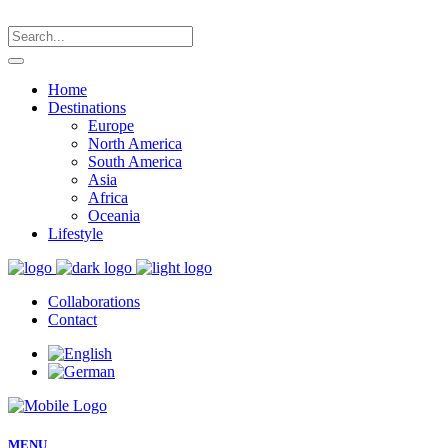
Home
Destinations
Europe
North America
South America
Asia
Africa
Oceania
Lifestyle
Collaborations
Contact
MENU