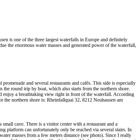
en is one of the three largest waterfalls in Europe and definitely
r, due the enormous water masses and generated power of the waterfall,
ul promenade and several restaurants and cafés. This side is especially
s the round trip by boat, which also starts from the northern shore.
d enjoy a breathtaking view right in front of the waterfall. According
 for the northern shore is: Rheinfallquai 32, 8212 Neuhausen am
 small cave. There is a visitor center with a restaurant and a
ing platform can unfortunately only be reached via several stairs. In
 water masses from a few meters distance (see photo). Since I really