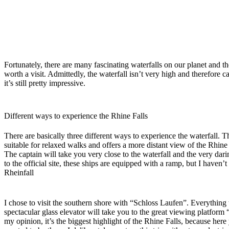
F
ortunately, there are many fascinating waterfalls on our planet and t
worth a visit. Admittedly, the waterfall isn’t very high and therefor
it’s still pretty impressive.
Different ways to experience the Rhine Falls
There are basically three different ways to experience the waterfall. T
suitable for relaxed walks and offers a more distant view of the Rhine 
The captain will take you very close to the waterfall and the very dari
to the official site, these ships are equipped with a ramp, but I have
Rheinfall
I chose to visit the southern shore with “Schloss Laufen”. Everything t
spectacular glass elevator will take you to the great viewing platform 
my opinion, it’s the biggest highlight of the Rhine Falls, because her