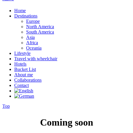
Home
Destinations
Europe
North America
South America
Asia
Africa
Oceania
Lifestyle
Travel with wheelchair
Hotels
Bucket List
About me
Collaborations
Contact
Top
Coming soon