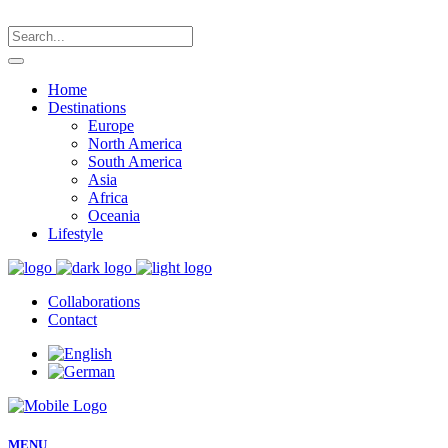
Home
Destinations
Europe
North America
South America
Asia
Africa
Oceania
Lifestyle
Collaborations
Contact
MENU