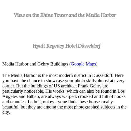
View on the Rhine Tower and the Media Harbor
Hyatt Regency Hotel Düsseldorf
Media Harbor and Gehry Buildings (
Google Maps
)
The Media Harbor is the most modern district in Düsseldorf. Here
you have the chance to showcase your photo skills almost at every
corner. But the buildings of US architect Frank Gehry are
particularly noticeable. His works, which can also be found in Los
Angeles and Bilbao, are always warped, crooked and full of nooks
and crannies. I admit, not everyone finds these houses really
beautiful, but they are among the most photographed subjects in the
city.