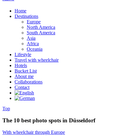
Home
Destinations
Europe
North America
South America
Asia
Africa
Oceania
Lifestyle
Travel with wheelchair
Hotels
Bucket List
About me
Collaborations
Contact
Top
The 10 best photo spots in Düsseldorf
With wheelchair through Europe