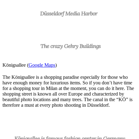
Düsseldorf Media Harbor
The crazy Gehry Buildings
Königsallee (
Google Maps
)
The Königsallee is a shopping paradise especially for those who
have enough money for luxurious items. So if you don’t have time
for a shopping tour in Milan at the moment, you can do it here. The
shopping street is known all over Europe and characterized by
beautiful photo locations and many trees. The canal in the “KÖ” is
therefore a must at every photo shooting in Düsseldorf.
Königsallee is famous fashion center in Germany