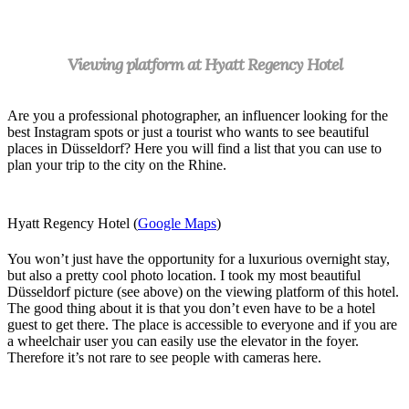
Viewing platform at Hyatt Regency Hotel
A
re you a professional photographer, an influencer looking for the
best Instagram spots or just a tourist who wants to see beautiful
places in Düsseldorf? Here you will find a list that you can use to
plan your trip to the city on the Rhine.
Hyatt Regency Hotel (
Google Maps
)
You won’t just have the opportunity for a luxurious overnight stay,
but also a pretty cool photo location. I took my most beautiful
Düsseldorf picture (see above) on the viewing platform of this hotel.
The good thing about it is that you don’t even have to be a hotel
guest to get there. The place is accessible to everyone and if you are
a wheelchair user you can easily use the elevator in the foyer.
Therefore it’s not rare to see people with cameras here.