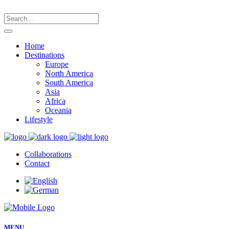
Home
Destinations
Europe
North America
South America
Asia
Africa
Oceania
Lifestyle
Collaborations
Contact
MENU