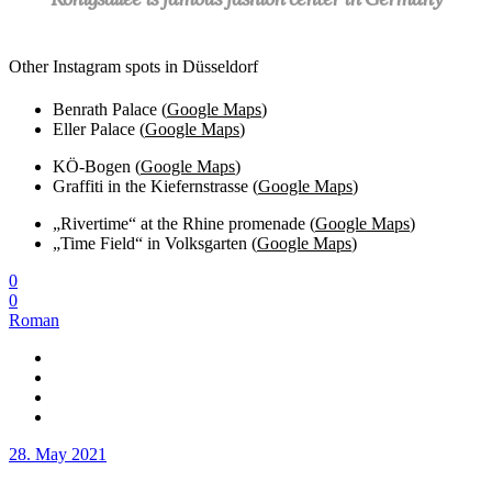
Other Instagram spots in Düsseldorf
Benrath Palace (
Google Maps
)
Eller Palace (
Google Maps
)
KÖ-Bogen (
Google Maps
)
Graffiti in the Kiefernstrasse (
Google Maps
)
„Rivertime“ at the Rhine promenade (
Google Maps
)
„Time Field“ in Volksgarten (
Google Maps
)
0
0
Roman
28. May 2021